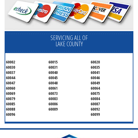
SERVICING ALL OF
LAKE COUNTY
60002
60015
60020
60030
60031
60035
60037
60040
60041
60044
60045
60046
60047
60048
60049
60060
60061
60064
60069
60073
60075
60079
60083
60084
60085
60086
60087
60088
60089
60092
60096
60099