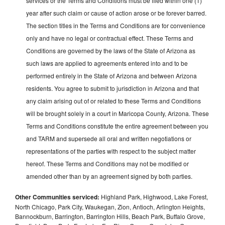
services or the Terms and Conditions must be filed within one (1)
year after such claim or cause of action arose or be forever barred.
The section titles in the Terms and Conditions are for convenience
only and have no legal or contractual effect. These Terms and
Conditions are governed by the laws of the State of Arizona as
such laws are applied to agreements entered into and to be
performed entirely in the State of Arizona and between Arizona
residents. You agree to submit to jurisdiction in Arizona and that
any claim arising out of or related to these Terms and Conditions
will be brought solely in a court in Maricopa County, Arizona. These
Terms and Conditions constitute the entire agreement between you
and TARM and supersede all oral and written negotiations or
representations of the parties with respect to the subject matter
hereof. These Terms and Conditions may not be modified or
amended other than by an agreement signed by both parties.
Other Communities serviced:
Highland Park, Highwood, Lake Forest,
North Chicago, Park City, Waukegan, Zion, Antioch, Arlington Heights,
Bannockburn, Barrington, Barrington Hills, Beach Park, Buffalo Grove,