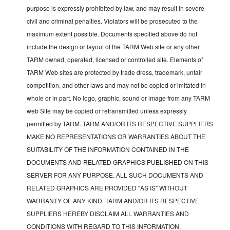
purpose is expressly prohibited by law, and may result in severe
civil and criminal penalties. Violators will be prosecuted to the
maximum extent possible. Documents specified above do not
include the design or layout of the TARM Web site or any other
TARM owned, operated, licensed or controlled site. Elements of
TARM Web sites are protected by trade dress, trademark, unfair
competition, and other laws and may not be copied or imitated in
whole or in part. No logo, graphic, sound or image from any TARM
web Site may be copied or retransmitted unless expressly
permitted by TARM. TARM AND/OR ITS RESPECTIVE SUPPLIERS
MAKE NO REPRESENTATIONS OR WARRANTIES ABOUT THE
SUITABILITY OF THE INFORMATION CONTAINED IN THE
DOCUMENTS AND RELATED GRAPHICS PUBLISHED ON THIS
SERVER FOR ANY PURPOSE. ALL SUCH DOCUMENTS AND
RELATED GRAPHICS ARE PROVIDED "AS IS" WITHOUT
WARRANTY OF ANY KIND. TARM AND/OR ITS RESPECTIVE
SUPPLIERS HEREBY DISCLAIM ALL WARRANTIES AND
CONDITIONS WITH REGARD TO THIS INFORMATION,