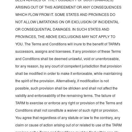
ARISING OUT OF THIS AGREEMENT OR ANY CONSEQUENCES
WHICH FLOW FROM IT. SOME STATES AND PROVINCES DO
NOT ALLOW LIMITATIONS ON OR EXCLUSION OF INCIDENTAL
OR CONSEQUENTIAL DAMAGES. IN SUCH STATES AND
PROVINCES, THE ABOVE EXCLUSIONS MAY NOT APPLY TO
YOU. The Terms and Conditions will inure to the benefit of TARM's
successors, assigns and licensees. If any provision of these Terms
and Conditions shall be deemed unlawful, void or unenforceable,
for any reason, by any court of competent jurisdiction that provision
shall be modified in order to make it enforceable, while maintaining
the spirit of the provision. Alternatively, if modification is not
possible, such provision shall be stricken and shall not affect the
validity and enforceability of the remaining terms. The failure of
TARM to exercise or enforce any right or provision of the Terms and
Conditions shall not constitute a waiver of such right or provision.
You agree that regardless of any statute or law to the contrary, any
claim or cause of action arising out of or related to use of the TARM