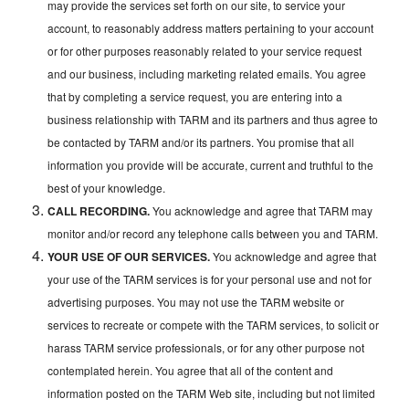
may provide the services set forth on our site, to service your
account, to reasonably address matters pertaining to your account
or for other purposes reasonably related to your service request
and our business, including marketing related emails. You agree
that by completing a service request, you are entering into a
business relationship with TARM and its partners and thus agree to
be contacted by TARM and/or its partners. You promise that all
information you provide will be accurate, current and truthful to the
best of your knowledge.
CALL RECORDING.
You acknowledge and agree that TARM may
monitor and/or record any telephone calls between you and TARM.
YOUR USE OF OUR SERVICES.
You acknowledge and agree that
your use of the TARM services is for your personal use and not for
advertising purposes. You may not use the TARM website or
services to recreate or compete with the TARM services, to solicit or
harass TARM service professionals, or for any other purpose not
contemplated herein. You agree that all of the content and
information posted on the TARM Web site, including but not limited