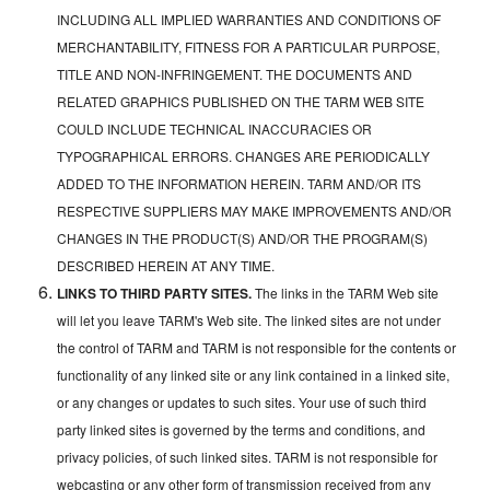
INCLUDING ALL IMPLIED WARRANTIES AND CONDITIONS OF
MERCHANTABILITY, FITNESS FOR A PARTICULAR PURPOSE,
TITLE AND NON-INFRINGEMENT. THE DOCUMENTS AND
RELATED GRAPHICS PUBLISHED ON THE TARM WEB SITE
COULD INCLUDE TECHNICAL INACCURACIES OR
TYPOGRAPHICAL ERRORS. CHANGES ARE PERIODICALLY
ADDED TO THE INFORMATION HEREIN. TARM AND/OR ITS
RESPECTIVE SUPPLIERS MAY MAKE IMPROVEMENTS AND/OR
CHANGES IN THE PRODUCT(S) AND/OR THE PROGRAM(S)
DESCRIBED HEREIN AT ANY TIME.
LINKS TO THIRD PARTY SITES.
The links in the TARM Web site
will let you leave TARM's Web site. The linked sites are not under
the control of TARM and TARM is not responsible for the contents or
functionality of any linked site or any link contained in a linked site,
or any changes or updates to such sites. Your use of such third
party linked sites is governed by the terms and conditions, and
privacy policies, of such linked sites. TARM is not responsible for
webcasting or any other form of transmission received from any