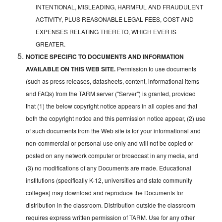
INTENTIONAL, MISLEADING, HARMFUL AND FRAUDULENT
ACTIVITY, PLUS REASONABLE LEGAL FEES, COST AND
EXPENSES RELATING THERETO, WHICH EVER IS
GREATER.
NOTICE SPECIFIC TO DOCUMENTS AND INFORMATION
AVAILABLE ON THIS WEB SITE.
Permission to use documents
(such as press releases, datasheets, content, informational items
and FAQs) from the TARM server ("Server") is granted, provided
that (1) the below copyright notice appears in all copies and that
both the copyright notice and this permission notice appear, (2) use
of such documents from the Web site is for your informational and
non-commercial or personal use only and will not be copied or
posted on any network computer or broadcast in any media, and
(3) no modifications of any Documents are made. Educational
institutions (specifically K-12, universities and state community
colleges) may download and reproduce the Documents for
distribution in the classroom. Distribution outside the classroom
requires express written permission of TARM. Use for any other