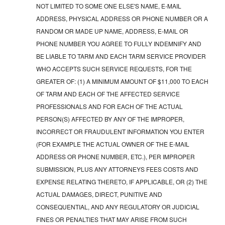
NOT LIMITED TO SOME ONE ELSE'S NAME, E-MAIL
ADDRESS, PHYSICAL ADDRESS OR PHONE NUMBER OR A
RANDOM OR MADE UP NAME, ADDRESS, E-MAIL OR
PHONE NUMBER YOU AGREE TO FULLY INDEMNIFY AND
BE LIABLE TO TARM AND EACH TARM SERVICE PROVIDER
WHO ACCEPTS SUCH SERVICE REQUESTS, FOR THE
GREATER OF: (1) A MINIMUM AMOUNT OF $11,000 TO EACH
OF TARM AND EACH OF THE AFFECTED SERVICE
PROFESSIONALS AND FOR EACH OF THE ACTUAL
PERSON(S) AFFECTED BY ANY OF THE IMPROPER,
INCORRECT OR FRAUDULENT INFORMATION YOU ENTER
(FOR EXAMPLE THE ACTUAL OWNER OF THE E-MAIL
ADDRESS OR PHONE NUMBER, ETC.), PER IMPROPER
SUBMISSION, PLUS ANY ATTORNEYS FEES COSTS AND
EXPENSE RELATING THERETO, IF APPLICABLE, OR (2) THE
ACTUAL DAMAGES, DIRECT, PUNITIVE AND
CONSEQUENTIAL, AND ANY REGULATORY OR JUDICIAL
FINES OR PENALTIES THAT MAY ARISE FROM SUCH