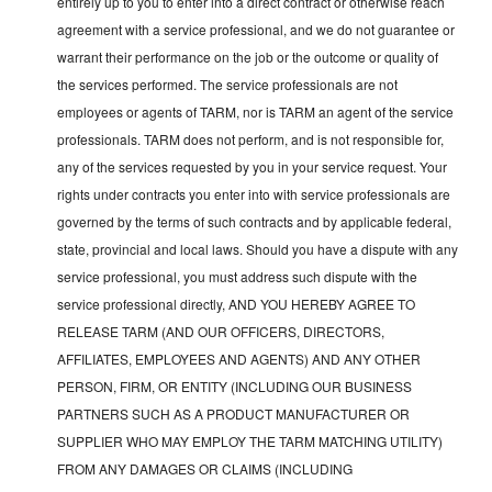
entirely up to you to enter into a direct contract or otherwise reach
agreement with a service professional, and we do not guarantee or
warrant their performance on the job or the outcome or quality of
the services performed. The service professionals are not
employees or agents of TARM, nor is TARM an agent of the service
professionals. TARM does not perform, and is not responsible for,
any of the services requested by you in your service request. Your
rights under contracts you enter into with service professionals are
governed by the terms of such contracts and by applicable federal,
state, provincial and local laws. Should you have a dispute with any
service professional, you must address such dispute with the
service professional directly, AND YOU HEREBY AGREE TO
RELEASE TARM (AND OUR OFFICERS, DIRECTORS,
AFFILIATES, EMPLOYEES AND AGENTS) AND ANY OTHER
PERSON, FIRM, OR ENTITY (INCLUDING OUR BUSINESS
PARTNERS SUCH AS A PRODUCT MANUFACTURER OR
SUPPLIER WHO MAY EMPLOY THE TARM MATCHING UTILITY)
FROM ANY DAMAGES OR CLAIMS (INCLUDING