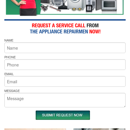
NAME
PHONE
EMAIL
MESSAGE