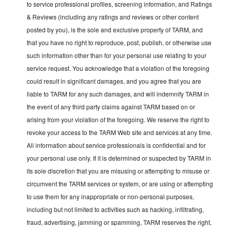
to service professional profiles, screening information, and Ratings
& Reviews (including any ratings and reviews or other content
posted by you), is the sole and exclusive property of TARM, and
that you have no right to reproduce, post, publish, or otherwise use
such information other than for your personal use relating to your
service request. You acknowledge that a violation of the foregoing
could result in significant damages, and you agree that you are
liable to TARM for any such damages, and will indemnify TARM in
the event of any third party claims against TARM based on or
arising from your violation of the foregoing. We reserve the right to
revoke your access to the TARM Web site and services at any time.
All information about service professionals is confidential and for
your personal use only. If it is determined or suspected by TARM in
its sole discretion that you are misusing or attempting to misuse or
circumvent the TARM services or system, or are using or attempting
to use them for any inappropriate or non-personal purposes,
including but not limited to activities such as hacking, infiltrating,
fraud, advertising, jamming or spamming, TARM reserves the right,