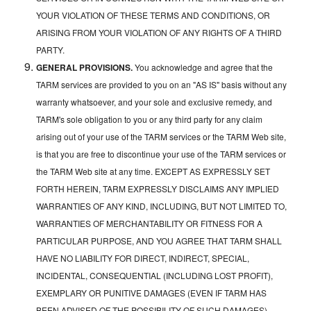
YOUR VIOLATION OF THESE TERMS AND CONDITIONS, OR
ARISING FROM YOUR VIOLATION OF ANY RIGHTS OF A THIRD
PARTY.
GENERAL PROVISIONS.
You acknowledge and agree that the
TARM services are provided to you on an "AS IS" basis without any
warranty whatsoever, and your sole and exclusive remedy, and
TARM's sole obligation to you or any third party for any claim
arising out of your use of the TARM services or the TARM Web site,
is that you are free to discontinue your use of the TARM services or
the TARM Web site at any time. EXCEPT AS EXPRESSLY SET
FORTH HEREIN, TARM EXPRESSLY DISCLAIMS ANY IMPLIED
WARRANTIES OF ANY KIND, INCLUDING, BUT NOT LIMITED TO,
WARRANTIES OF MERCHANTABILITY OR FITNESS FOR A
PARTICULAR PURPOSE, AND YOU AGREE THAT TARM SHALL
HAVE NO LIABILITY FOR DIRECT, INDIRECT, SPECIAL,
INCIDENTAL, CONSEQUENTIAL (INCLUDING LOST PROFIT),
EXEMPLARY OR PUNITIVE DAMAGES (EVEN IF TARM HAS
BEEN ADVISED OF THE POSSIBILITY OF SUCH DAMAGES)