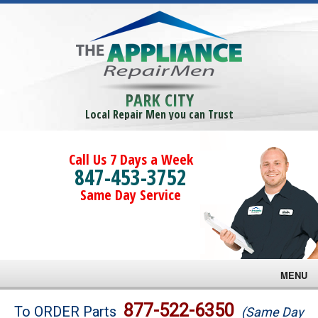
PARK CITY
Local Repair Men you can Trust
Call Us 7 Days a Week
847-453-3752
Same Day Service
MENU
Brands
877-522-6350
To ORDER Parts
(Same Day