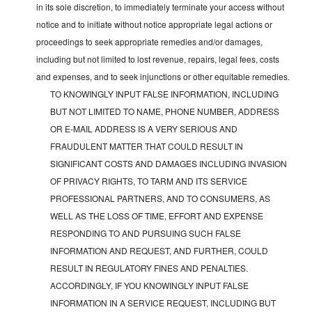
in its sole discretion, to immediately terminate your access without
notice and to initiate without notice appropriate legal actions or
proceedings to seek appropriate remedies and/or damages,
including but not limited to lost revenue, repairs, legal fees, costs
and expenses, and to seek injunctions or other equitable remedies.
TO KNOWINGLY INPUT FALSE INFORMATION, INCLUDING
BUT NOT LIMITED TO NAME, PHONE NUMBER, ADDRESS
OR E-MAIL ADDRESS IS A VERY SERIOUS AND
FRAUDULENT MATTER THAT COULD RESULT IN
SIGNIFICANT COSTS AND DAMAGES INCLUDING INVASION
OF PRIVACY RIGHTS, TO TARM AND ITS SERVICE
PROFESSIONAL PARTNERS, AND TO CONSUMERS, AS
WELL AS THE LOSS OF TIME, EFFORT AND EXPENSE
RESPONDING TO AND PURSUING SUCH FALSE
INFORMATION AND REQUEST, AND FURTHER, COULD
RESULT IN REGULATORY FINES AND PENALTIES.
ACCORDINGLY, IF YOU KNOWINGLY INPUT FALSE
INFORMATION IN A SERVICE REQUEST, INCLUDING BUT