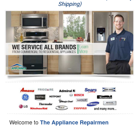
Shipping)
Appliance Repair
Washer Repair
Dryer Repair
Refrigerator Repair
Oven Repair
Dishwasher Repair
Welcome to
The Appliance Repairmen