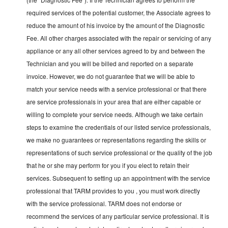
required services of the potential customer, the Associate agrees to
reduce the amount of his invoice by the amount of the Diagnostic
Fee. All other charges associated with the repair or servicing of any
appliance or any all other services agreed to by and between the
Technician and you will be billed and reported on a separate
invoice. However, we do not guarantee that we will be able to
match your service needs with a service professional or that there
are service professionals in your area that are either capable or
willing to complete your service needs. Although we take certain
steps to examine the credentials of our listed service professionals,
we make no guarantees or representations regarding the skills or
representations of such service professional or the quality of the job
that he or she may perform for you if you elect to retain their
services. Subsequent to setting up an appointment with the service
professional that TARM provides to you , you must work directly
with the service professional. TARM does not endorse or
recommend the services of any particular service professional. It is