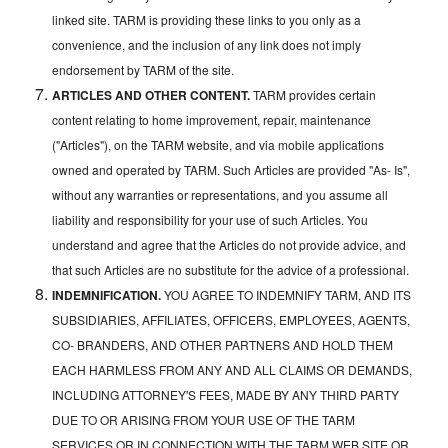
linked site. TARM is providing these links to you only as a
convenience, and the inclusion of any link does not imply
endorsement by TARM of the site.
ARTICLES AND OTHER CONTENT.
TARM provides certain
content relating to home improvement, repair, maintenance
("Articles"), on the TARM website, and via mobile applications
owned and operated by TARM. Such Articles are provided "As- Is",
without any warranties or representations, and you assume all
liability and responsibility for your use of such Articles. You
understand and agree that the Articles do not provide advice, and
that such Articles are no substitute for the advice of a professional.
INDEMNIFICATION.
YOU AGREE TO INDEMNIFY TARM, AND ITS
SUBSIDIARIES, AFFILIATES, OFFICERS, EMPLOYEES, AGENTS,
CO- BRANDERS, AND OTHER PARTNERS AND HOLD THEM
EACH HARMLESS FROM ANY AND ALL CLAIMS OR DEMANDS,
INCLUDING ATTORNEY'S FEES, MADE BY ANY THIRD PARTY
DUE TO OR ARISING FROM YOUR USE OF THE TARM
SERVICES OR IN CONNECTION WITH THE TARM WEB SITE OR