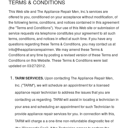
TERMS & CONDITIONS
This Web site and The Appliance Repair Men, Inc.'s services are
offered to you, conditioned on your acceptance without modification, of
the following terms, conditions, and notices contained in this agreement
(the "Terms and Conditions"). Your use of this Web site or submission of
service requests via telephone constitutes your agreement to all such
terms, conditions, and notices in effect at such time. If you have any
questions regarding these Terms & Conditions, you may contact us at
info@theappliancerepairmen. We may amend these Terms &
Conditions at any time by posting a revised version of these Terms and
Conditions on this Website. These Terms & Conditions were last
updated on 03/27/2012.
TARM SERVICES.
Upon contacting The Appliance Repair Men,
Inc. ("TARM"), we will schedule an appointment for a licensed
appliance repair technician to address the issues that you are
contacting us regarding. TARM will assist in locating a technician in
your area and scheduling an appointment for such Technician to
provide appliance repair services for you. In connection with this,
TARM will charge a a one-time non-refundable diagnostic fee of
(the "Diagnostic Fee"). If the Technician agrees to perform the