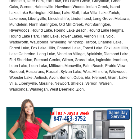
Deerfield, Deer Park, Fox Lake, Fox River Grove, Grayslake, Green
Oaks, Gurnee, Hainesville, Hawthorn Woods, Indian Creek, Island
Lake, Lake Barrington, Kildeer, Lake Bluff, Lake Villa, Lake Zurich,
Lakemoor, Libertyville, Lincolnshire, Lindenhurst, Long Grove, Mettawa,
Mundelein, North Barrington, Old Mill Creek, Port Barrington,
Riverwoods, Round Lake, Round Lake Beach, Round Lake Heights,
Round Lake Park, Third Lake, Tower Lakes, Vernon Hills, Volo,
Wadsworth, Wauconda, Wheeling, Winthrop Harbor, Channel Lake,
Forest Lake, Fox Lake Hills, Channel Lake, Forest Lake, Fox Lake Hills,
Lake Catherine, Long Lake, Venetian Village, Aptakisic, Diamond Lake,
Fort Sheridan, Fremont Center, Gilmer, Grass Lake, Ingleside, Ivanhoe,
Loon Lake, Loon Lake, Millburn, Monaville, Palm Beach, Prairie View,
Rondout, Rosecrans, Russell, Sylvan Lake, West Miltmore, Wildwood,
Wooster Lake, Antioch, Avon, Benton, Cuba, Ela, Fremont, Grant, Lake
Villa, Libertyville, Moraine, Newport, Shields, Vernon, Warren,
Wauconda, Waukegan, West Deerfield, Zion,
Call Us 7-Days a Week
847-453-3752