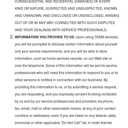
CONSEQUENTIAL AND INCIDENTAL DAMAGES) OF EVERY
KIND OR NATURE, SUSPECTED AND UNSUSPECTED, KNOWN
AND UNKNOWN, AND DISCLOSED OR UNDISCLOSED, ARISING
OUT OF OR IN ANY WAY CONNECTED WITH SUCH DISPUTES
AND YOUR DEALINGS WITH SERVICE PROFESSIONALS.
INFORMATION YOU PROVIDE TO US.
Upon using TARM services,
you will be prompted to disclose certain information about yourself
and your service requirements, and you will be able to store
information, such as home services records, on our Web site or
over the telephone. Some of this information will be sent to service
professionals who will need this information to respond to you or to
other persons or entities in connection with our business. By
providing this information to us, or by submitting a service request,
you are requesting, and you expressly consent to being contacted
by us and by our service professionals and providers via phone,
fax, email, mail or other reasonable means, at any of your contact
numbers or addresses, even if you are listed on any federal, state,
provincial or other applicable "Do Not Call" list, in order that we