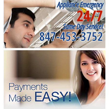
Appliance Emergency
24/7
Same Day Service!
847-453-3752